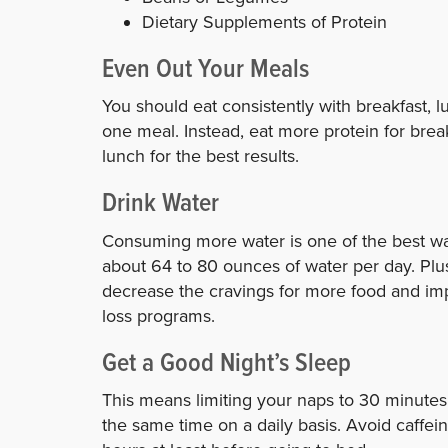
Dietary Supplements of Protein
Even Out Your Meals
You should eat consistently with breakfast, 
one meal. Instead, eat more protein for break
lunch for the best results.
Drink Water
Consuming more water is one of the best way
about 64 to 80 ounces of water per day. Plus
decrease the cravings for more food and impr
loss programs.
Get a Good Night’s Sleep
This means limiting your naps to 30 minutes
the same time on a daily basis. Avoid caffei