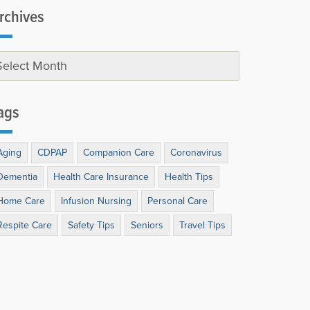
rchives
ags
Aging
CDPAP
Companion Care
Coronavirus
Dementia
Health Care Insurance
Health Tips
Home Care
Infusion Nursing
Personal Care
Respite Care
Safety Tips
Seniors
Travel Tips