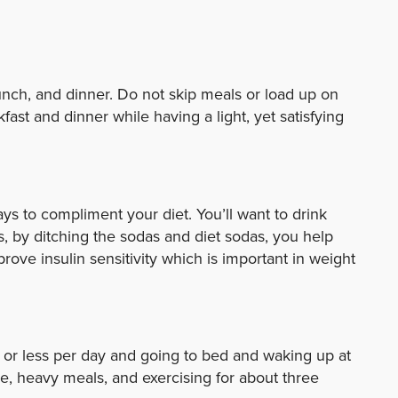
lunch, and dinner. Do not skip meals or load up on
fast and dinner while having a light, yet satisfying
s to compliment your diet. You’ll want to drink
, by ditching the sodas and diet sodas, you help
ove insulin sensitivity which is important in weight
 or less per day and going to bed and waking up at
ne, heavy meals, and exercising for about three