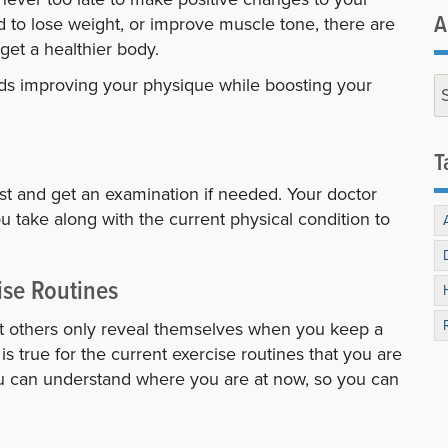
A
d to lose weight, or improve muscle tone, there are
 get a healthier body.
ards improving your physique while boosting your
T
irst and get an examination if needed. Your doctor
 take along with the current physical condition to
ise Routines
t others only reveal themselves when you keep a
s true for the current exercise routines that you are
ou can understand where you are at now, so you can