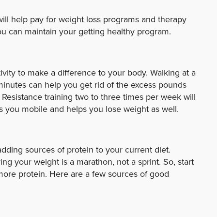
will help pay for weight loss programs and therapy
u can maintain your getting healthy program.
vity to make a difference to your body. Walking at a
minutes can help you get rid of the excess pounds
Resistance training two to three times per week will
 you mobile and helps you lose weight as well.
adding sources of protein to your current diet.
 your weight is a marathon, not a sprint. So, start
more protein. Here are a few sources of good