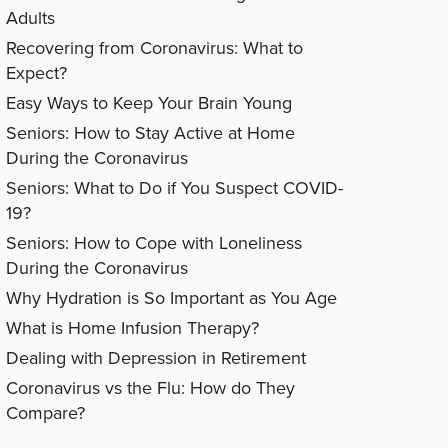
Adults
Recovering from Coronavirus: What to
Expect?
Easy Ways to Keep Your Brain Young
Seniors: How to Stay Active at Home
During the Coronavirus
Seniors: What to Do if You Suspect COVID-
19?
Seniors: How to Cope with Loneliness
During the Coronavirus
Why Hydration is So Important as You Age
What is Home Infusion Therapy?
Dealing with Depression in Retirement
Coronavirus vs the Flu: How do They
Compare?