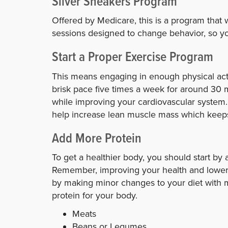
Silver Sneakers Program
Offered by Medicare, this is a program that 
sessions designed to change behavior, so yo
Start a Proper Exercise Program
This means engaging in enough physical acti
brisk pace five times a week for around 30 
while improving your cardiovascular system. 
help increase lean muscle mass which keeps
Add More Protein
To get a healthier body, you should start by 
Remember, improving your health and lowering
by making minor changes to your diet with 
protein for your body.
Meats
Beans or Legumes