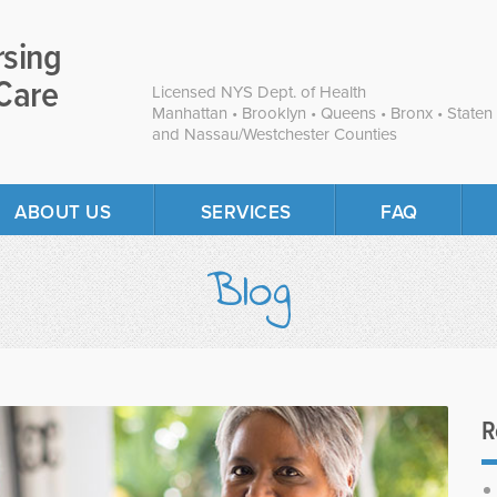
rsing
Care
Licensed NYS Dept. of Health
Manhattan • Brooklyn • Queens • Bronx • Staten 
and Nassau/Westchester Counties
ABOUT US
SERVICES
FAQ
Blog
R