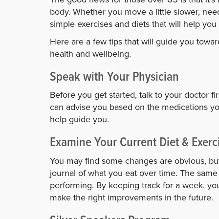
body. Whether you move a little slower, nee
simple exercises and diets that will help you
Here are a few tips that will guide you tow
health and wellbeing.
Speak with Your Physician
Before you get started, talk to your doctor f
can advise you based on the medications you
help guide you.
Examine Your Current Diet & Exerc
You may find some changes are obvious, bu
journal of what you eat over time. The same i
performing. By keeping track for a week, y
make the right improvements in the future.