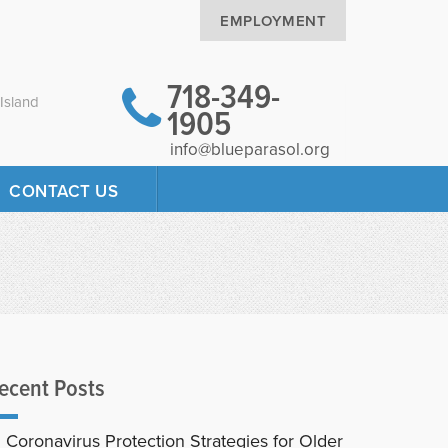
EMPLOYMENT
718-349-
Island
1905
info@blueparasol.org
CONTACT US
ecent Posts
Coronavirus Protection Strategies for Older