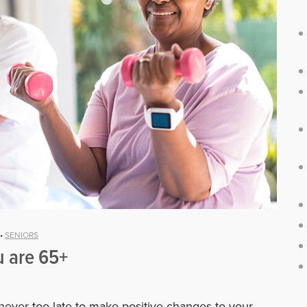
•
SENIORS
u are 65+
 never too late to make positive changes to your