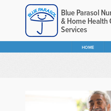
Blue Parasol Nu
& Home Health 
Services
HOME