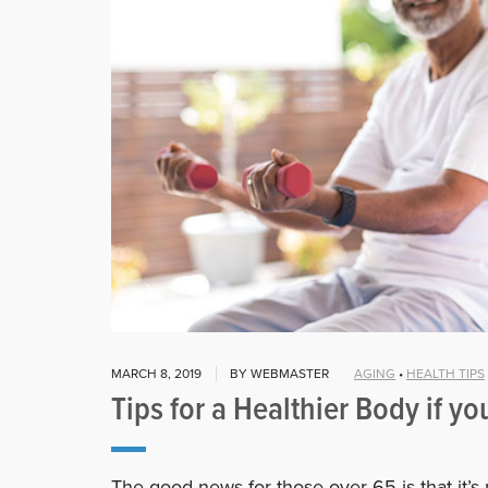
MARCH 8, 2019
BY WEBMASTER
AGING
•
HEALTH TIPS
Tips for a Healthier Body if yo
The good news for those over 65 is that it’s