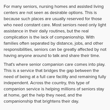
For many seniors, nursing homes and assisted living
centers are not seen as desirable options. This is
because such places are usually reserved for those
who need constant care. Most seniors need only light
assistance in their daily routines, but the real
complication is the lack of companionship. With
families often separated by distance, jobs, and other
responsibilities, seniors can be greatly affected by not
having anyone around to talk and share their time.
That’s where senior companion care comes into play.
This is a service that bridges the gap between the
need of being at a full care facility and remaining fully
independent. Across the country, this type of
companion service is helping millions of seniors stay
at home, get the help they need, and the
companionship that brightens their day.