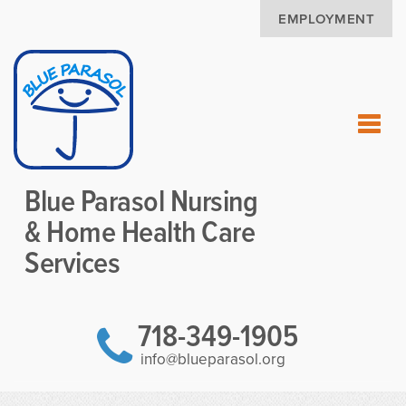
EMPLOYMENT
Blue Parasol Nursing
& Home Health Care
Services
718-349-1905
info@blueparasol.org