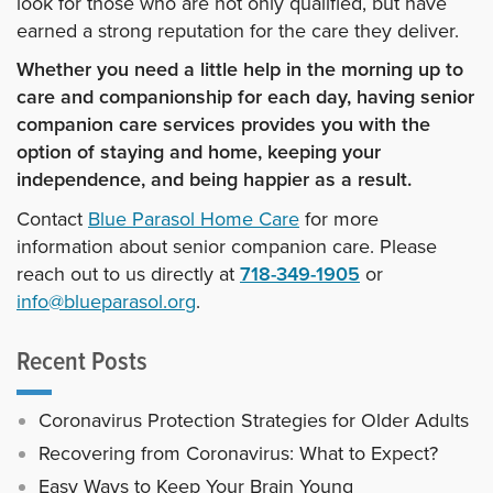
look for those who are not only qualified, but have
earned a strong reputation for the care they deliver.
Whether you need a little help in the morning up to
care and companionship for each day, having senior
companion care services provides you with the
option of staying and home, keeping your
independence, and being happier as a result.
Contact
Blue Parasol Home Care
for more
information about senior companion care. Please
reach out to us directly at
718-349-1905
or
info@blueparasol.org
.
Recent Posts
Coronavirus Protection Strategies for Older Adults
Recovering from Coronavirus: What to Expect?
Easy Ways to Keep Your Brain Young