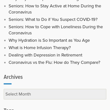
Seniors: How to Stay Active at Home During the
Coronavirus
Seniors: What to Do if You Suspect COVID-19?
Seniors: How to Cope with Loneliness During the
Coronavirus
Why Hydration is So Important as You Age
What is Home Infusion Therapy?
Dealing with Depression in Retirement
Coronavirus vs the Flu: How do They Compare?
Archives