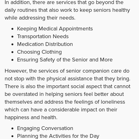
In addition, there are services that go beyond the
daily routines that also work to keep seniors healthy
while addressing their needs.
Keeping Medical Appointments
Transportation Needs
Medication Distribution
Choosing Clothing
Ensuring Safety of the Senior and More
However, the services of senior companion care do
not stop with the physical assistance that they bring.
There is also the important social aspect that cannot
be overstated in helping seniors feel better about
themselves and address the feelings of loneliness
which can have a considerable impact on their
happiness and health.
Engaging Conversation
Planning the Activities for the Day