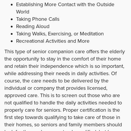
Establishing More Contact with the Outside
World
Taking Phone Calls
Reading Aloud
Taking Walks, Exercising, or Meditation
Recreational Activities and More
This type of senior companion care offers the elderly
the opportunity to stay in the comfort of their home
and retain their independence which is so important,
while addressing their needs in daily activities. Of
course, the care needs to be delivered by the
individual or company that provides licensed,
approved care. This is to screen out those who are
not qualified to handle the daily activities needed to
properly care for seniors. Proper certification is the
first step towards qualifying to take care of those in
their homes, so seniors and family members should