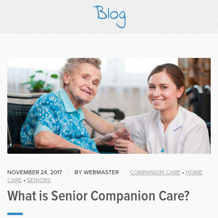
Blog
NOVEMBER 24, 2017
BY WEBMASTER
COMPANION CARE
•
HOME
CARE
•
SENIORS
What is Senior Companion Care?