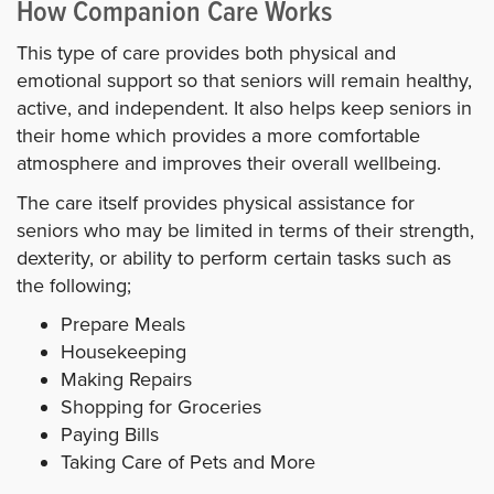
How Companion Care Works
This type of care provides both physical and
emotional support so that seniors will remain healthy,
active, and independent. It also helps keep seniors in
their home which provides a more comfortable
atmosphere and improves their overall wellbeing.
The care itself provides physical assistance for
seniors who may be limited in terms of their strength,
dexterity, or ability to perform certain tasks such as
the following;
Prepare Meals
Housekeeping
Making Repairs
Shopping for Groceries
Paying Bills
Taking Care of Pets and More