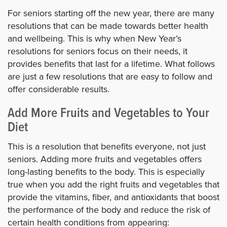
For seniors starting off the new year, there are many
resolutions that can be made towards better health
and wellbeing. This is why when New Year’s
resolutions for seniors focus on their needs, it
provides benefits that last for a lifetime. What follows
are just a few resolutions that are easy to follow and
offer considerable results.
Add More Fruits and Vegetables to Your
Diet
This is a resolution that benefits everyone, not just
seniors. Adding more fruits and vegetables offers
long-lasting benefits to the body. This is especially
true when you add the right fruits and vegetables that
provide the vitamins, fiber, and antioxidants that boost
the performance of the body and reduce the risk of
certain health conditions from appearing: