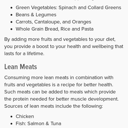
Green Vegetables: Spinach and Collard Greens
Beans & Legumes
Carrots, Cantaloupe, and Oranges
Whole Grain Bread, Rice and Pasta
By adding more fruits and vegetables to your diet,
you provide a boost to your health and wellbeing that
lasts for a lifetime.
Lean Meats
Consuming more lean meats in combination with
fruits and vegetables is a recipe for better health.
Such meats can be added to meals which provide
the protein needed for better muscle development.
Sources of lean meats include the following:
Chicken
Fish: Salmon & Tuna