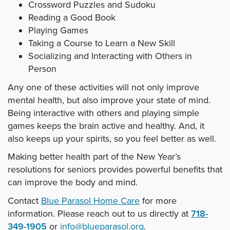
Crossword Puzzles and Sudoku
Reading a Good Book
Playing Games
Taking a Course to Learn a New Skill
Socializing and Interacting with Others in
Person
Any one of these activities will not only improve
mental health, but also improve your state of mind.
Being interactive with others and playing simple
games keeps the brain active and healthy. And, it
also keeps up your spirits, so you feel better as well.
Making better health part of the New Year’s
resolutions for seniors provides powerful benefits that
can improve the body and mind.
Contact
Blue Parasol Home Care
for more
information. Please reach out to us directly at
718-
349-1905
or
info@blueparasol.org
.