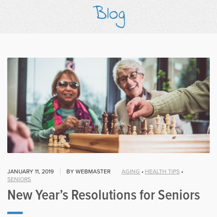
Blog
JANUARY 11, 2019
BY WEBMASTER
AGING
•
HEALTH TIPS
•
SENIORS
New Year’s Resolutions for Seniors