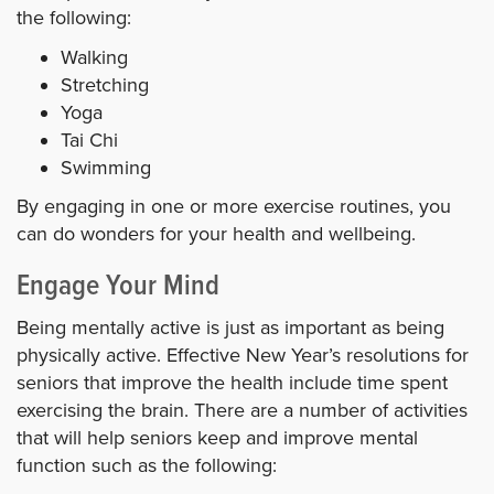
the following:
Walking
Stretching
Yoga
Tai Chi
Swimming
By engaging in one or more exercise routines, you
can do wonders for your health and wellbeing.
Engage Your Mind
Being mentally active is just as important as being
physically active. Effective New Year’s resolutions for
seniors that improve the health include time spent
exercising the brain. There are a number of activities
that will help seniors keep and improve mental
function such as the following: