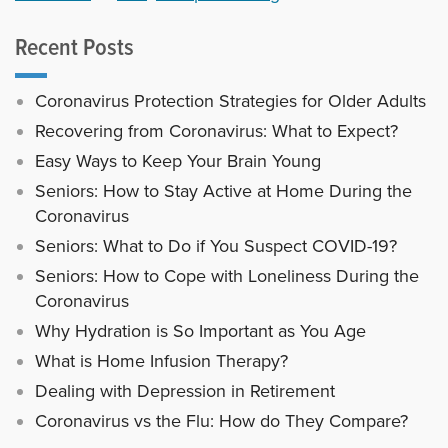
Recent Posts
Coronavirus Protection Strategies for Older Adults
Recovering from Coronavirus: What to Expect?
Easy Ways to Keep Your Brain Young
Seniors: How to Stay Active at Home During the
Coronavirus
Seniors: What to Do if You Suspect COVID-19?
Seniors: How to Cope with Loneliness During the
Coronavirus
Why Hydration is So Important as You Age
What is Home Infusion Therapy?
Dealing with Depression in Retirement
Coronavirus vs the Flu: How do They Compare?