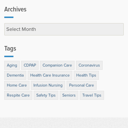
Archives
Tags
Aging
CDPAP
Companion Care
Coronavirus
Dementia
Health Care Insurance
Health Tips
Home Care
Infusion Nursing
Personal Care
Respite Care
Safety Tips
Seniors
Travel Tips