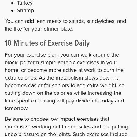
Turkey
Shrimp
You can add lean meats to salads, sandwiches, and
the like for your dinner plate.
10 Minutes of Exercise Daily
For your exercise plan, you can walk around the
block, perform simple aerobic exercises in your
home, or become more active at work to burn the
extra calories. As the metabolism slows down, it
becomes easier for seniors to add extra weight, so
cutting down on the calories while increasing the
time spent exercising will pay dividends today and
tomorrow.
Be sure to choose low impact exercises that
emphasize working out the muscles and not putting
undo pressure on the joints. Such exercises include