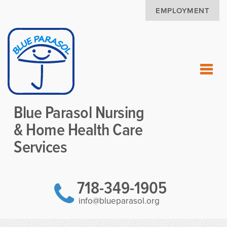
EMPLOYMENT
Blue Parasol Nursing
& Home Health Care
Services
718-349-1905
info@blueparasol.org