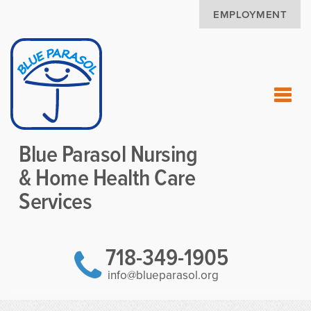
EMPLOYMENT
Blue Parasol Nursing
& Home Health Care
Services
718-349-1905
info@blueparasol.org