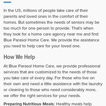
In the US, millions of people take care of their
parents and loved ones in the comfort of their
homes. But sometimes the needs of seniors may be
too much for one person to provide. That’s when
they look for a home care agency near me and find
Blue Parasol Home Care. We provide the assistance
you need to help care for your loved one.
How We Help
At Blue Parasol Home Care, we provide professional
services that are customized to the needs of those
you take care of every day. For those who live on
their own and need a little assistance with the laundry
or cleaning to those who need considerably more,
we offer the right services for your needs.
Preparing Nutritious Meals
: Healthy meals help