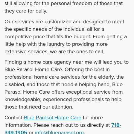
still allowing for the personal freedom of those that
they care for daily.
Our services are customized and designed to meet
the specific needs of the individual all for a
competitive price that fits the budget. From getting a
little help with the laundry to providing more
extensive services, we are the ones to call.
Finding a home care agency near me will lead you to
Blue Parasol Home Care. Offering the best in
professional home care services for the elderly, the
disabled, and those that need a helping hand, Blue
Parasol Home Care offers exceptional service from
knowledgeable, experienced professionals to help
those that need our attention.
Contact
Blue Parasol Home Care
for more
information. Please reach out to us directly at
718-
349-1905
or
info@blueparasol.org
.