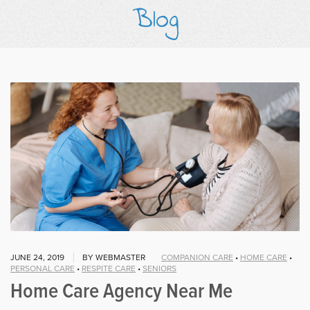
Blog
JUNE 24, 2019
BY WEBMASTER
COMPANION CARE
•
HOME CARE
•
PERSONAL CARE
•
RESPITE CARE
•
SENIORS
Home Care Agency Near Me