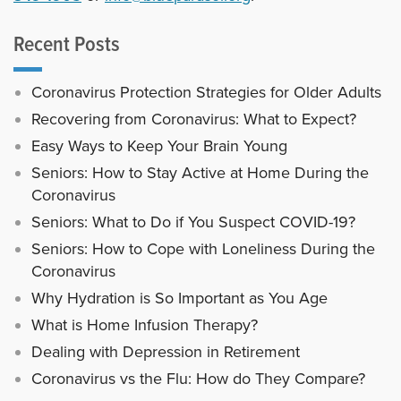
Recent Posts
Coronavirus Protection Strategies for Older Adults
Recovering from Coronavirus: What to Expect?
Easy Ways to Keep Your Brain Young
Seniors: How to Stay Active at Home During the
Coronavirus
Seniors: What to Do if You Suspect COVID-19?
Seniors: How to Cope with Loneliness During the
Coronavirus
Why Hydration is So Important as You Age
What is Home Infusion Therapy?
Dealing with Depression in Retirement
Coronavirus vs the Flu: How do They Compare?