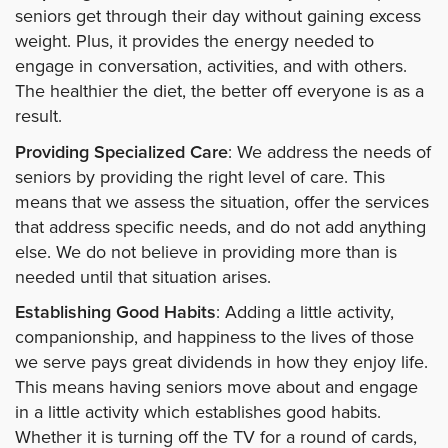
seniors get through their day without gaining excess
weight. Plus, it provides the energy needed to
engage in conversation, activities, and with others.
The healthier the diet, the better off everyone is as a
result.
Providing Specialized Care
: We address the needs of
seniors by providing the right level of care. This
means that we assess the situation, offer the services
that address specific needs, and do not add anything
else. We do not believe in providing more than is
needed until that situation arises.
Establishing Good Habits
: Adding a little activity,
companionship, and happiness to the lives of those
we serve pays great dividends in how they enjoy life.
This means having seniors move about and engage
in a little activity which establishes good habits.
Whether it is turning off the TV for a round of cards,