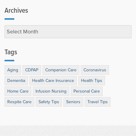
Archives
Tags
Aging
CDPAP
Companion Care
Coronavirus
Dementia
Health Care Insurance
Health Tips
Home Care
Infusion Nursing
Personal Care
Respite Care
Safety Tips
Seniors
Travel Tips