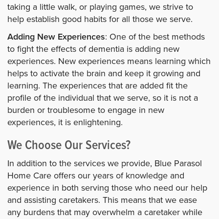
taking a little walk, or playing games, we strive to
help establish good habits for all those we serve.
Adding New Experiences
: One of the best methods
to fight the effects of dementia is adding new
experiences. New experiences means learning which
helps to activate the brain and keep it growing and
learning. The experiences that are added fit the
profile of the individual that we serve, so it is not a
burden or troublesome to engage in new
experiences, it is enlightening.
We Choose Our Services?
In addition to the services we provide, Blue Parasol
Home Care offers our years of knowledge and
experience in both serving those who need our help
and assisting caretakers. This means that we ease
any burdens that may overwhelm a caretaker while