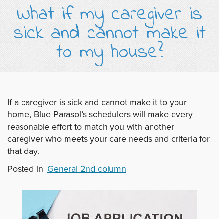
What if my caregiver is
sick and cannot make it
to my house?
If a caregiver is sick and cannot make it to your
home, Blue Parasol’s schedulers will make every
reasonable effort to match you with another
caregiver who meets your care needs and criteria for
that day.
Posted in:
General 2nd column