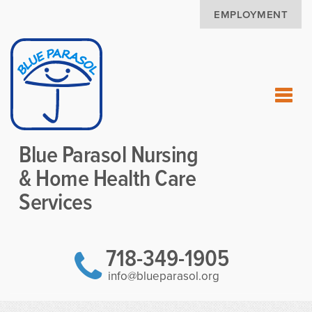
EMPLOYMENT
Blue Parasol Nursing
& Home Health Care
Services
718-349-1905
info@blueparasol.org