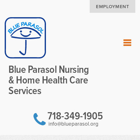
EMPLOYMENT
Blue Parasol Nursing
& Home Health Care
Services
718-349-1905
info@blueparasol.org