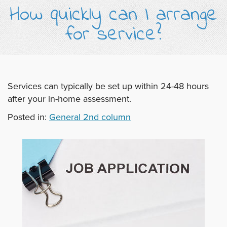
How quickly can I arrange
for service?
Services can typically be set up within 24-48 hours
after your in-home assessment.
Posted in:
General 2nd column