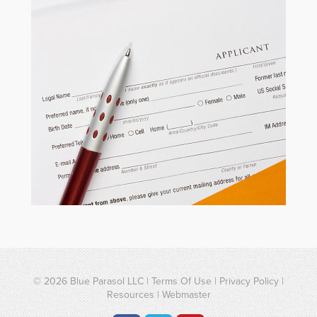
© 2026
Blue Parasol LLC
|
Terms Of Use
|
Privacy Policy
|
Resources
|
Webmaster