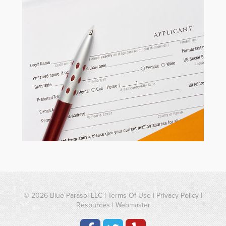
© 2026
Blue Parasol LLC
|
Terms Of Use
|
Privacy Policy
|
Resources
|
Webmaster