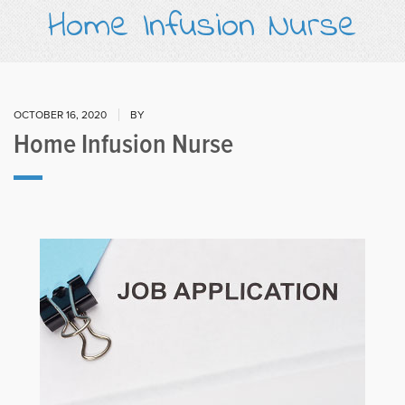
Home Infusion Nurse
OCTOBER 16, 2020
BY
Home Infusion Nurse