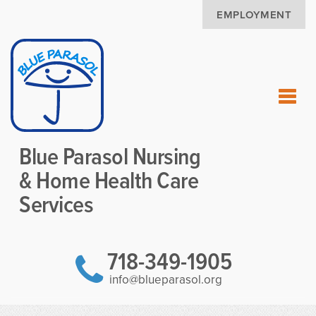
EMPLOYMENT
Blue Parasol Nursing
& Home Health Care
Services
718-349-1905
info@blueparasol.org