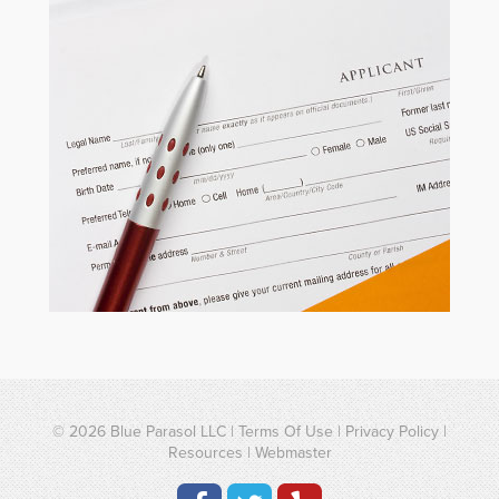
© 2026
Blue Parasol LLC
|
Terms Of Use
|
Privacy Policy
|
Resources
|
Webmaster