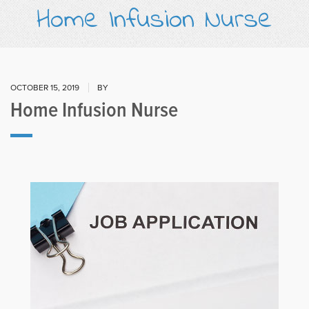
Home Infusion Nurse
OCTOBER 15, 2019
BY
Home Infusion Nurse