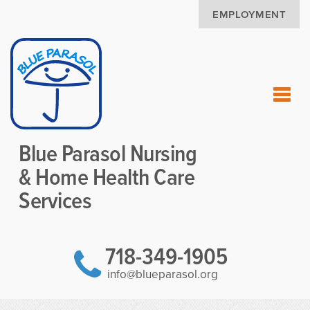
EMPLOYMENT
Blue Parasol Nursing
& Home Health Care
Services
718-349-1905
info@blueparasol.org